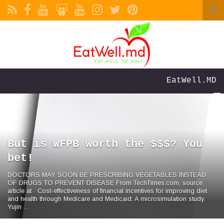
Togg
sea
Search for:
form
EatWell.MD
But is WFPB worth the $$$? You
bet!
DOCTORS MAY SOON BE PRESCRIBING VEGETABLES INSTEAD
OF DRUGS TO PREVENT DISEASE From TechTimes.com, source
article at Cost-effectiveness of financial incentives for improving diet
and health through Medicare and Medicaid: A microsimulation study.
Yujin …