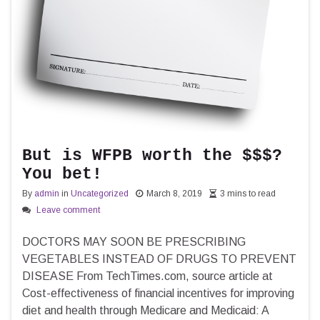
But is WFPB worth the $$$?
You bet!
By
admin
in
Uncategorized
March 8, 2019
3 mins to read
Leave comment
DOCTORS MAY SOON BE PRESCRIBING
VEGETABLES INSTEAD OF DRUGS TO PREVENT
DISEASE From TechTimes.com, source article at
Cost-effectiveness of financial incentives for improving
diet and health through Medicare and Medicaid: A