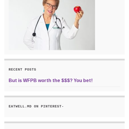
RECENT POSTS
But is WFPB worth the $$$? You bet!
EATWELL.MD ON PINTEREST-