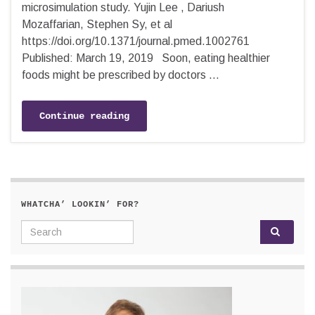
microsimulation study. Yujin Lee , Dariush
Mozaffarian, Stephen Sy, et al
https://doi.org/10.1371/journal.pmed.1002761
Published: March 19, 2019 Soon, eating healthier
foods might be prescribed by doctors …
Continue reading
WHATCHA’ LOOKIN’ FOR?
Search for: