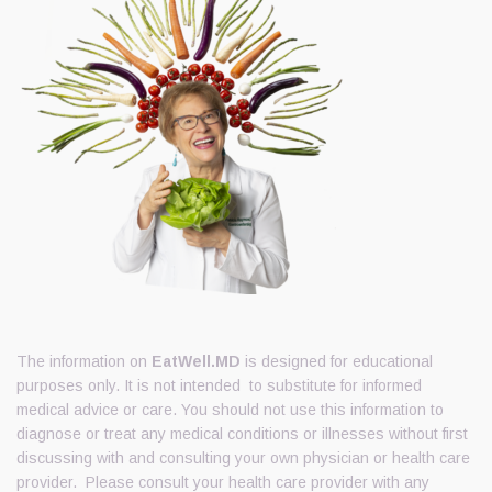
The information on
EatWell.MD
is designed for educational
purposes only. It is not intended to substitute for informed
medical advice or care. You should not use this information to
diagnose or treat any medical conditions or illnesses without first
discussing with and consulting your own physician or health care
provider. Please consult your health care provider with any