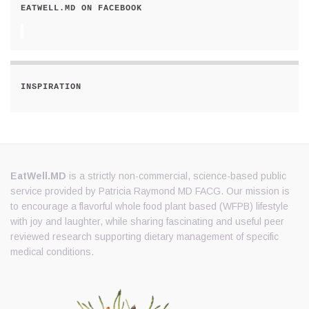
EATWELL.MD ON FACEBOOK
INSPIRATION
EatWell.MD
is a strictly non-commercial, science-based public
service provided by Patricia Raymond MD FACG. Our mission is
to encourage a flavorful whole food plant based (WFPB) lifestyle
with joy and laughter, while sharing fascinating and useful peer
reviewed research supporting dietary management of specific
medical conditions.