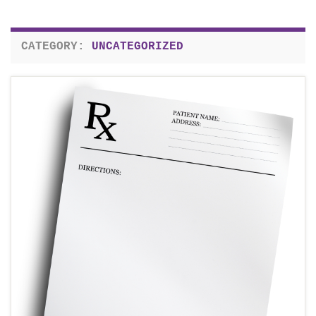
CATEGORY:
UNCATEGORIZED